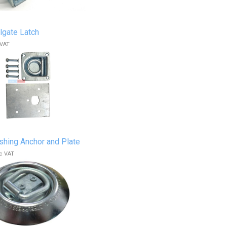
lgate Latch
 VAT
shing Anchor and Plate
c VAT