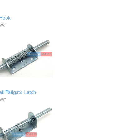
 Hook
 VAT
ll Tailgate Latch
 VAT