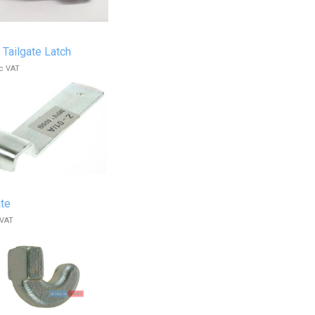
 Tailgate Latch
c VAT
ate
 VAT