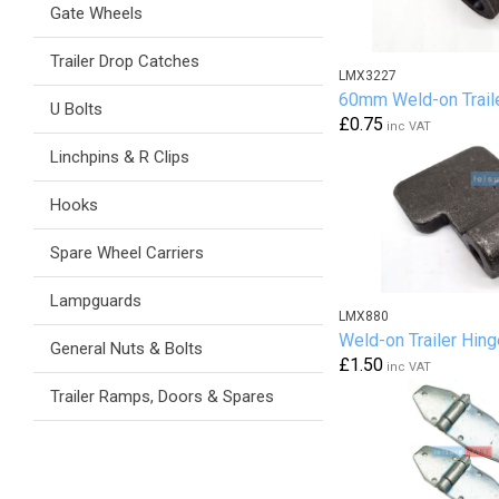
Gate Wheels
Trailer Drop Catches
LMX3227
60mm Weld-on Trail
U Bolts
£0.75
inc VAT
Linchpins & R Clips
Hooks
Spare Wheel Carriers
Lampguards
LMX880
Weld-on Trailer Hing
General Nuts & Bolts
£1.50
inc VAT
Trailer Ramps, Doors & Spares