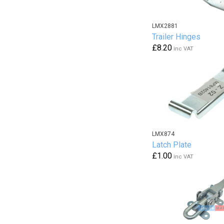
LMX2881
Trailer Hinges
£8.20
inc VAT
LMX874
Latch Plate
£1.00
inc VAT