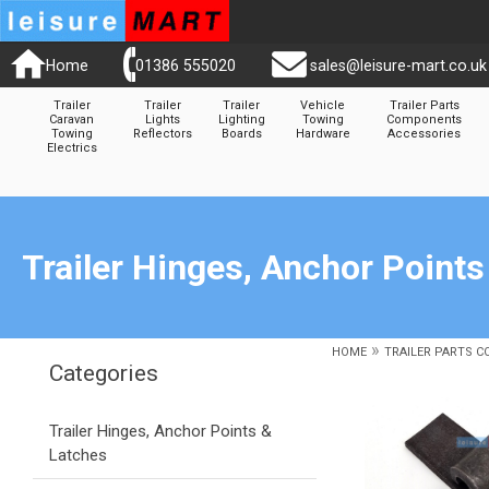
Home
01386 555020
sales@leisure-mart.co.uk
Trailer
Trailer
Trailer
Vehicle
Trailer Parts
Caravan
Lights
Lighting
Towing
Components
Towing
Reflectors
Boards
Hardware
Accessories
Electrics
Trailer Hinges, Anchor Points
»
HOME
TRAILER PARTS 
Categories
Trailer Hinges, Anchor Points &
Latches