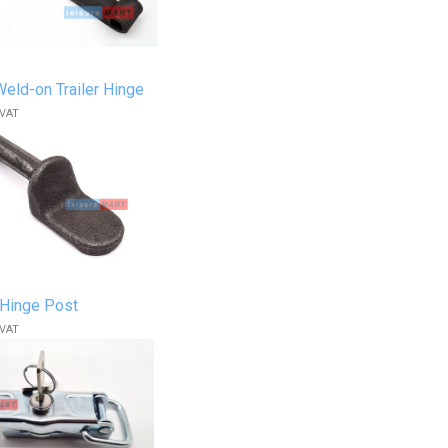
ld-on Trailer Hinge
 VAT
Hinge Post
 VAT