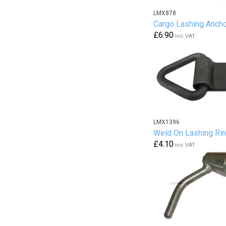
LMX878
Cargo Lashing Anch
£6.90
inc VAT
LMX1396
Weld On Lashing Ri
£4.10
inc VAT