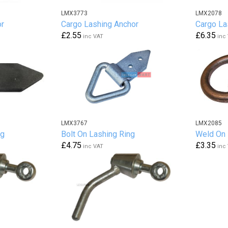
LMX3773
LMX2078
or
Cargo Lashing Anchor
Cargo La
£2.55
£6.35
inc VAT
inc
LMX3767
LMX2085
ng
Bolt On Lashing Ring
Weld On 
£4.75
£3.35
inc VAT
inc