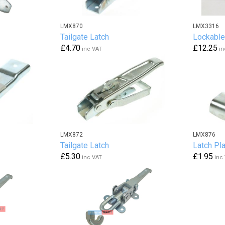
LMX870
LMX3316
Tailgate Latch
Lockable
£4.70
£12.25
inc VAT
in
LMX872
LMX876
Tailgate Latch
Latch Pl
£5.30
£1.95
inc VAT
inc