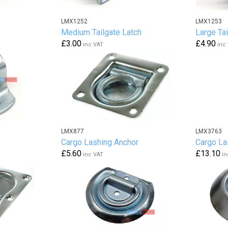
LMX1252
LMX1253
Medium Tailgate Latch
Large Tai
£3.00
£4.90
inc VAT
inc
LMX877
LMX3763
Cargo Lashing Anchor
Cargo La
£5.60
£13.10
inc VAT
in