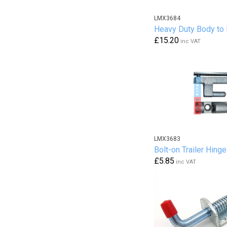
LMX3684
Heavy Duty Body to
£15.20
inc VAT
LMX3683
Bolt-on Trailer Hinge
£5.85
inc VAT