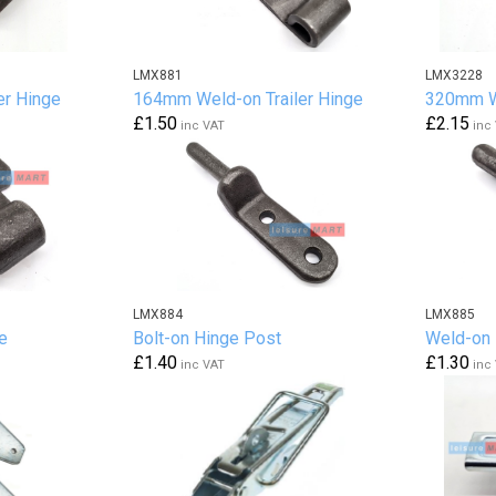
LMX881
LMX3228
er Hinge
164mm Weld-on Trailer Hinge
320mm We
£1.50
£2.15
inc VAT
inc
LMX884
LMX885
e
Bolt-on Hinge Post
Weld-on 
£1.40
£1.30
inc VAT
inc