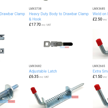
LMX3738
LMX3685
 Drawbar Clamp
Heavy Duty Body to Drawbar Clamp
Weld on
& Hook
£2.50
inc
£17.70
inc VAT
LMX3682
LMX2665
Adjustable Latch
Extra Sma
£6.35
£1.50
inc VAT
inc