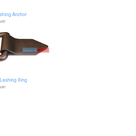
shing Anchor
 VAT
Lashing Ring
 VAT