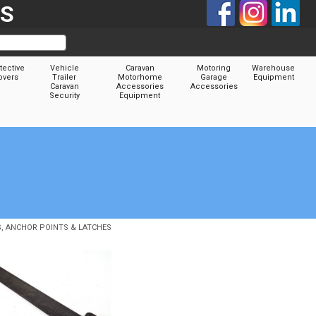
TS
tective
Vehicle
Caravan
Motoring
Warehouse
overs
Trailer
Motorhome
Garage
Equipment
Caravan
Accessories
Accessories
Security
Equipment
S, ANCHOR POINTS & LATCHES