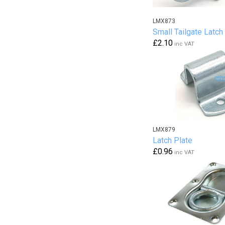
LMX873
Small Tailgate Latch
£2.10
inc VAT
LMX879
Latch Plate
£0.96
inc VAT