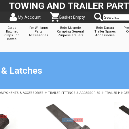
TOWING AND TRAILER PAR
My Account
Basket Empty
Cargo
Ifor Williams
Erde Maypole
Erde Daxara
Pro
Ratchet
Parts
Camping General
Trailer Spares
C
Straps Tool
Accessories
Purpose Trailers
Accessories
Boxes
 & Latches
»
»
COMPONENTS & ACCESSORIES
TRAILER FITTINGS & ACCESSORIES
TRAILER HINGE