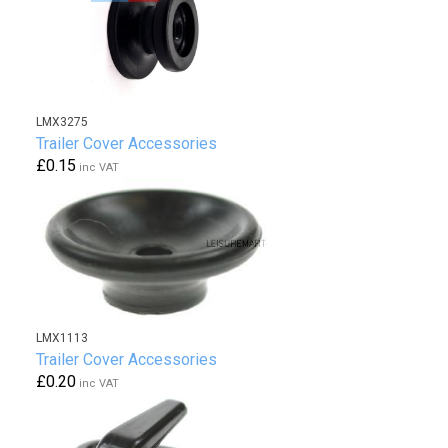
LMX3275
Trailer Cover Accessories
£0.15
inc VAT
LMX1113
Trailer Cover Accessories
£0.20
inc VAT