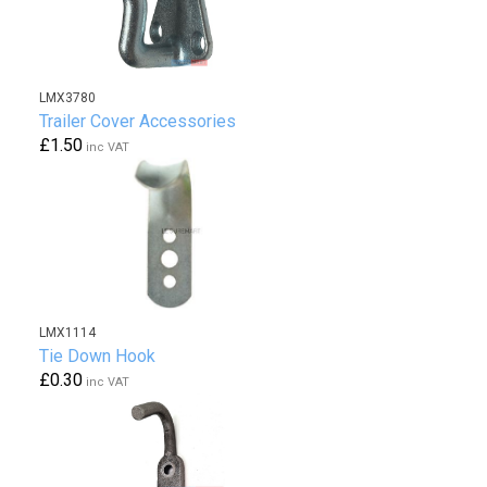
LMX3780
Trailer Cover Accessories
£1.50
inc VAT
LMX1114
Tie Down Hook
£0.30
inc VAT