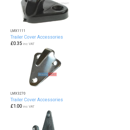
LMX1111
Trailer Cover Accessories
£0.35
inc VAT
LMX3270
Trailer Cover Accessories
£1.00
inc VAT