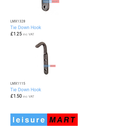
LMX1328
Tie Down Hook
£1.25
inc VAT
LMX1115
Tie Down Hook
£1.50
inc VAT