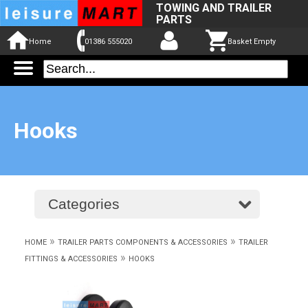
TOWING AND TRAILER
PARTS
Home
01386 555020
Basket Empty
Hooks
Categories
»
»
HOME
TRAILER PARTS COMPONENTS & ACCESSORIES
TRAILER
»
FITTINGS & ACCESSORIES
HOOKS