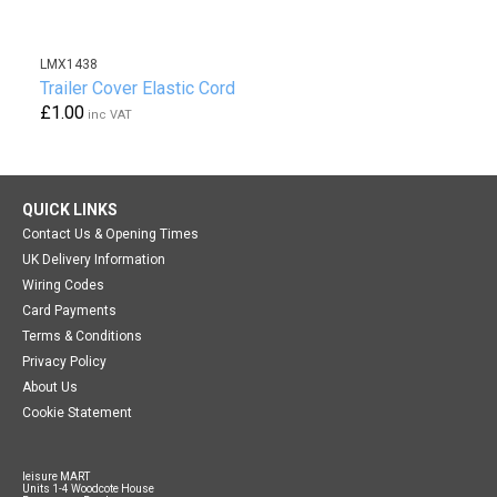
LMX1438
Trailer Cover Elastic Cord
£1.00
inc VAT
QUICK LINKS
Contact Us & Opening Times
UK Delivery Information
Wiring Codes
Card Payments
Terms & Conditions
Privacy Policy
About Us
Cookie Statement
leisure MART
Units 1-4 Woodcote House