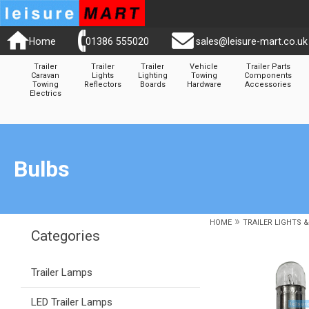
Home
01386 555020
sales@leisure-mart.co.uk
Trailer
Trailer
Trailer
Vehicle
Trailer Parts
Caravan
Lights
Lighting
Towing
Components
Towing
Reflectors
Boards
Hardware
Accessories
Electrics
Bulbs
»
HOME
TRAILER LIGHTS 
Categories
Trailer Lamps
LED Trailer Lamps