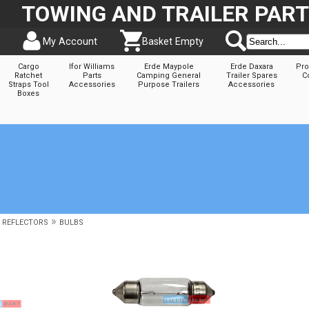
TOWING AND TRAILER PAR
My Account
Basket Empty
Cargo
Ifor Williams
Erde Maypole
Erde Daxara
Pro
Ratchet
Parts
Camping General
Trailer Spares
C
Straps Tool
Accessories
Purpose Trailers
Accessories
Boxes
»
& REFLECTORS
BULBS