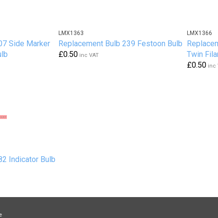
LMX1363
LMX1366
07 Side Marker
Replacement Bulb 239 Festoon Bulb
Replacem
ulb
£0.50
Twin Fil
inc VAT
£0.50
inc
2 Indicator Bulb
e