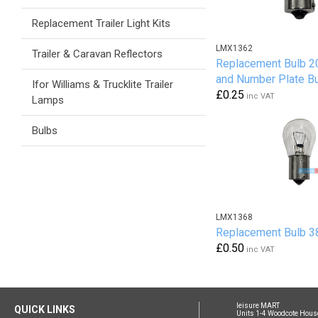
Replacement Trailer Light Kits
LMX1362
Trailer & Caravan Reflectors
Replacement Bulb 2
and Number Plate B
Ifor Williams & Trucklite Trailer
£0.25
inc VAT
Lamps
Bulbs
LMX1368
Replacement Bulb 38
£0.50
inc VAT
leisure MART
QUICK LINKS
Units 1-4 Woodcote Hous