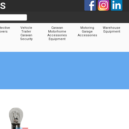
TS
tective
Vehicle
Caravan
Motoring
Warehouse
overs
Trailer
Motorhome
Garage
Equipment
Caravan
Accessories
Accessories
Security
Equipment