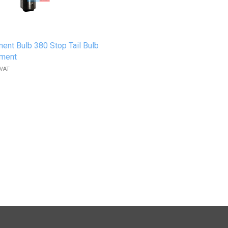
ent Bulb 380 Stop Tail Bulb
ament
 VAT