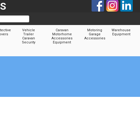
TS
tective
Vehicle
Caravan
Motoring
Warehouse
overs
Trailer
Motorhome
Garage
Equipment
Caravan
Accessories
Accessories
Security
Equipment