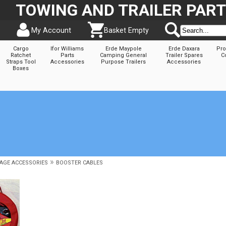
TOWING AND TRAILER PAR
My Account
Basket Empty
Cargo
Ifor Williams
Erde Maypole
Erde Daxara
Pro
Ratchet
Parts
Camping General
Trailer Spares
C
Straps Tool
Accessories
Purpose Trailers
Accessories
Boxes
»
AGE ACCESSORIES
BOOSTER CABLES