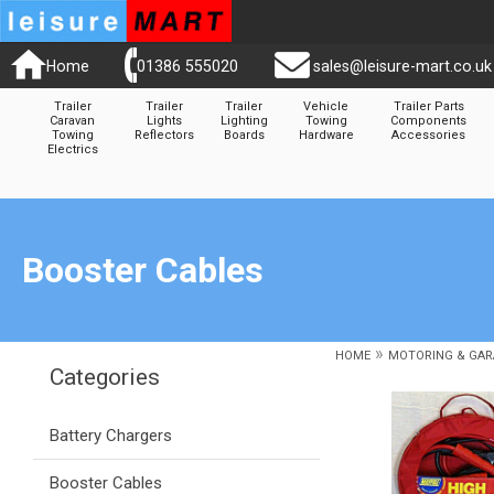
Home
01386 555020
sales@leisure-mart.co.uk
Trailer
Trailer
Trailer
Vehicle
Trailer Parts
Caravan
Lights
Lighting
Towing
Components
Towing
Reflectors
Boards
Hardware
Accessories
Electrics
Booster Cables
»
HOME
MOTORING & GAR
Categories
Battery Chargers
Booster Cables