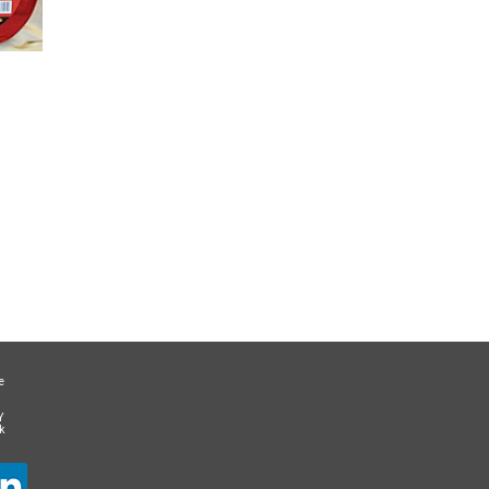
e
Y
k