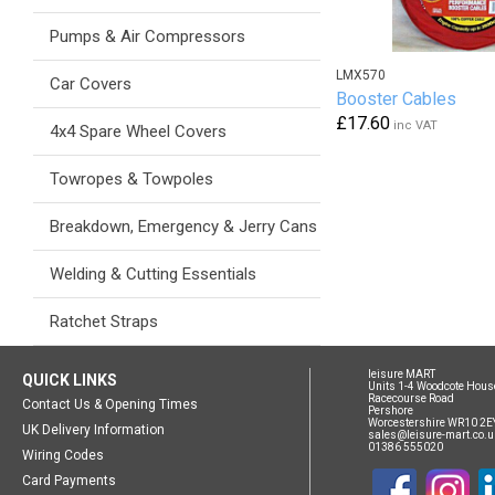
Pumps & Air Compressors
LMX570
Car Covers
Booster Cables
£17.60
inc VAT
4x4 Spare Wheel Covers
Towropes & Towpoles
Breakdown, Emergency & Jerry Cans
Welding & Cutting Essentials
Ratchet Straps
leisure MART
QUICK LINKS
Units 1-4 Woodcote Hous
Racecourse Road
Contact Us & Opening Times
Pershore
Worcestershire WR10 2E
UK Delivery Information
sales@leisure-mart.co.u
01386 555020
Wiring Codes
Card Payments