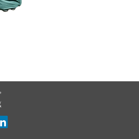
e
Y
k