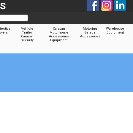
TS
tective
Vehicle
Caravan
Motoring
Warehouse
overs
Trailer
Motorhome
Garage
Equipment
Caravan
Accessories
Accessories
Security
Equipment