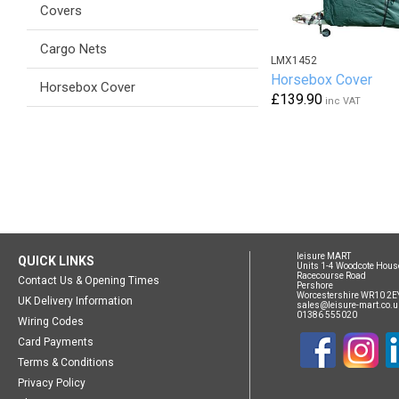
Covers
Cargo Nets
LMX1452
Horsebox Cover
Horsebox Cover
£139.90
inc VAT
leisure MART
QUICK LINKS
Units 1-4 Woodcote Hous
Racecourse Road
Contact Us & Opening Times
Pershore
Worcestershire WR10 2E
UK Delivery Information
sales@leisure-mart.co.u
01386 555020
Wiring Codes
Card Payments
Terms & Conditions
Privacy Policy