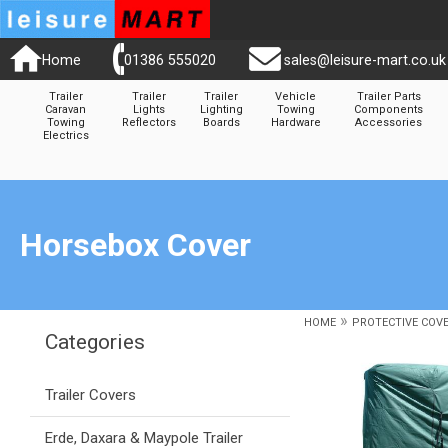
Home
01386 555020
sales@leisure-mart.co.uk
Trailer
Trailer
Trailer
Vehicle
Trailer Parts
Caravan
Lights
Lighting
Towing
Components
Towing
Reflectors
Boards
Hardware
Accessories
Electrics
Horsebox Cover
»
HOME
PROTECTIVE COV
Categories
Trailer Covers
Erde, Daxara & Maypole Trailer