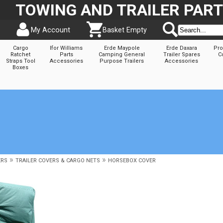
TOWING AND TRAILER PAR
My Account
Basket Empty
Cargo
Ifor Williams
Erde Maypole
Erde Daxara
Pro
Ratchet
Parts
Camping General
Trailer Spares
C
Straps Tool
Accessories
Purpose Trailers
Accessories
Boxes
»
»
ERS
TRAILER COVERS & CARGO NETS
HORSEBOX COVER